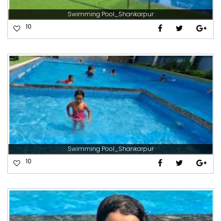
Swimming Pool_Shankarpur
10
Swimming Pool_Shankarpur
10