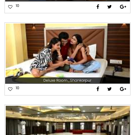
10
Deluxe Room_Shankarpur
10