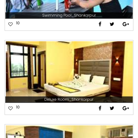
Swimming Pool_Shankarpur
10
Deluxe Room_Shankarpur
10