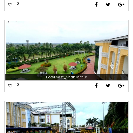
10
Hotel Nest_Shankarpur
10