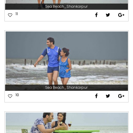
Sea Beach_Shankarpur
11
Sea Beach_Shankarpur
10