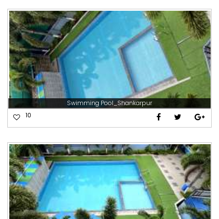
Swimming Pool_Shankarpur
10