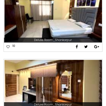
Deluxe Room_Shankarpur
10
Deluxe Room_Shankarpur