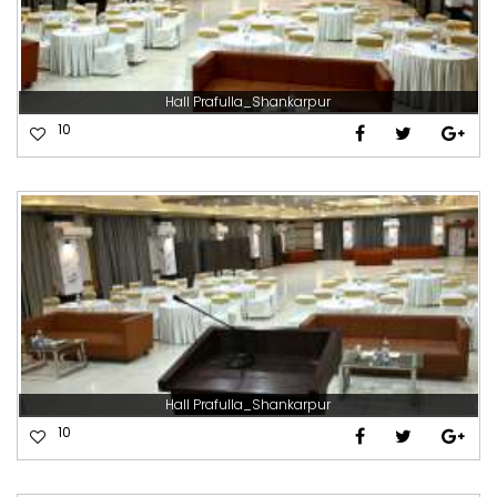
Hall Prafulla_Shankarpur
10
Hall Prafulla_Shankarpur
10