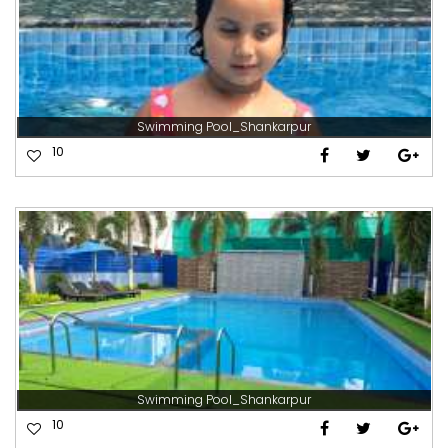
Swimming Pool_Shankarpur
10
Swimming Pool_Shankarpur
10