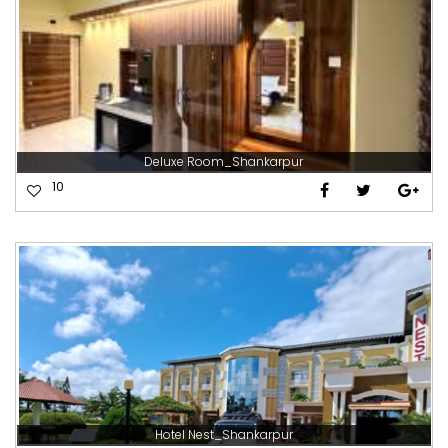
Deluxe Room_Shankarpur
10
Hotel Nest_Shankarpur