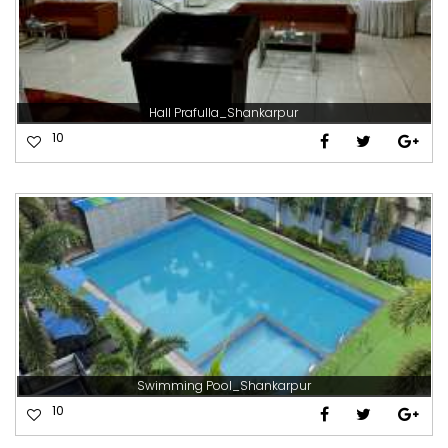
Hall Prafulla_Shankarpur
10
Swimming Pool_Shankarpur
10