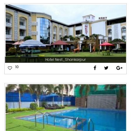
Hotel Nest_Shankarpur
10