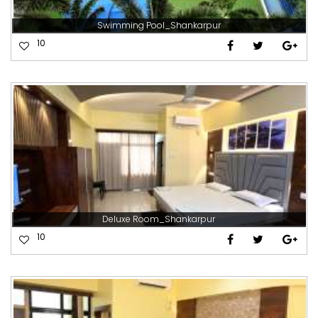
Swimming Pool_Shankarpur
10
Deluxe Room_Shankarpur
10