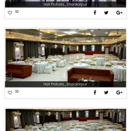
Hall Prafulla_Shankarpur
10
Hall Prafulla_Shankarpur
10