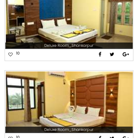
Deluxe Room_Shankarpur
10
Deluxe Room_Shankarpur
10