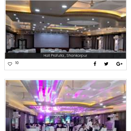
Hall Prafulla_Shankarpur
10