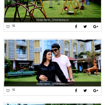
Hotel Nest_Shankarpur
10
Hotel Nest_Shankarpur
10