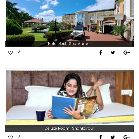
Hotel Nest_Shankarpur
10
Deluxe Room_Shankarpur
10