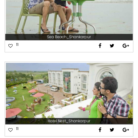
Sea Beach_Shankarpur
11
Hotel Nest_Shankarpur
11