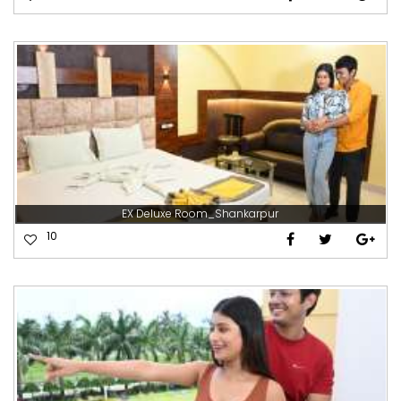
EX Deluxe Room_Shankarpur
10