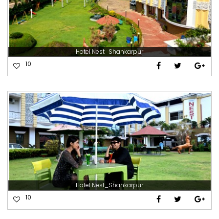
Hotel Nest_Shankarpur
10
Hotel Nest_Shankarpur
10