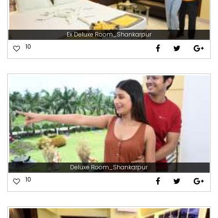
Ex Deluxe Room_Shankarpur
10
Deluxe Room_Shankarpur
10