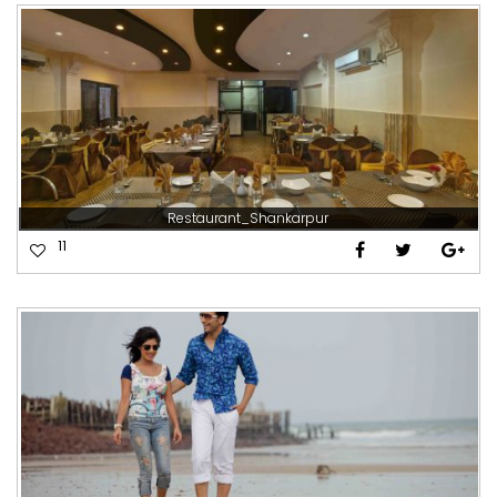
Restaurant_Shankarpur
11