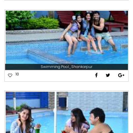
Swimming Pool_Shankarpur
10