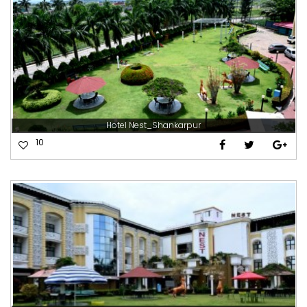
Hotel Nest_Shankarpur
10