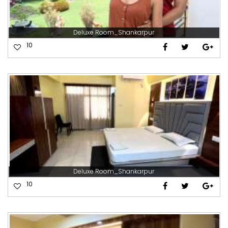
Deluxe Room_Shankarpur
10
Deluxe Room_Shankarpur
10