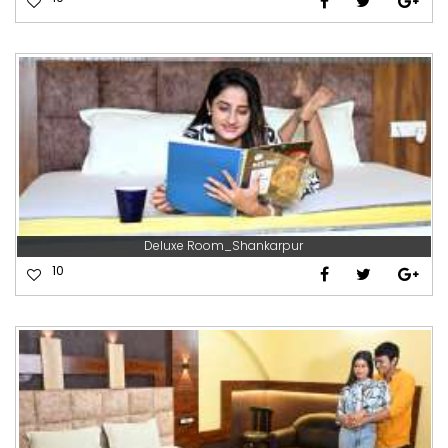
Deluxe Room_Shankarpur
10