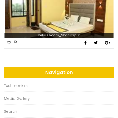
Deluxe Room_Shankarpur
10
Navigation
Testimonials
Media Gallery
Search