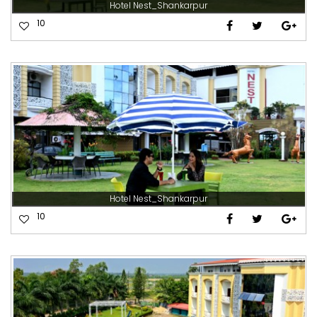
Hotel Nest_Shankarpur
10
Hotel Nest_Shankarpur
10