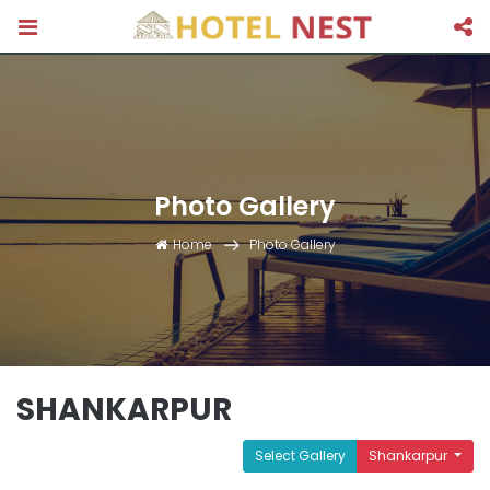
Photo Gallery
Home
Photo Gallery
SHANKARPUR
Select Gallery
Shankarpur