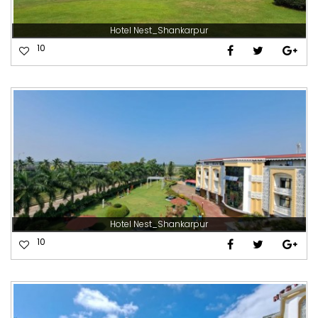
Hotel Nest_Shankarpur
10
Hotel Nest_Shankarpur
10