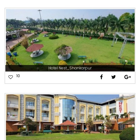
Hotel Nest_Shankarpur
10