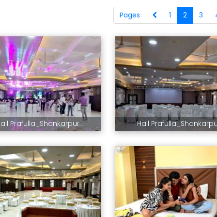
Pages
1
2
3
all Prafulla_Shankarpur
Hall Prafulla_Shankarp