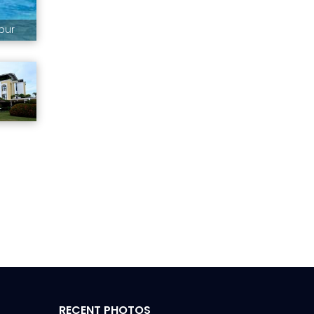
pur
r
RECENT PHOTOS