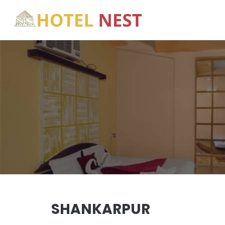
SHANKARPUR