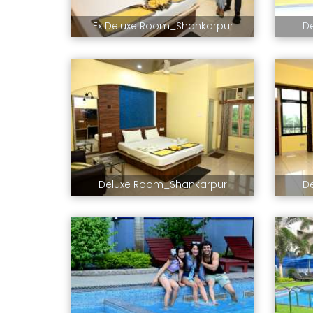
Ex Deluxe Room_Shankarpur
D
Deluxe Room_Shankarpur
D