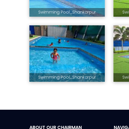
Swimming Pool_Shankarpur
Sw
Swimming Pool_Shankarpur
Sw
ABOUT OUR CHAIRMAN
NAVIG