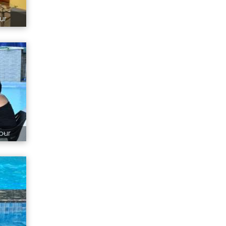
ur
pur