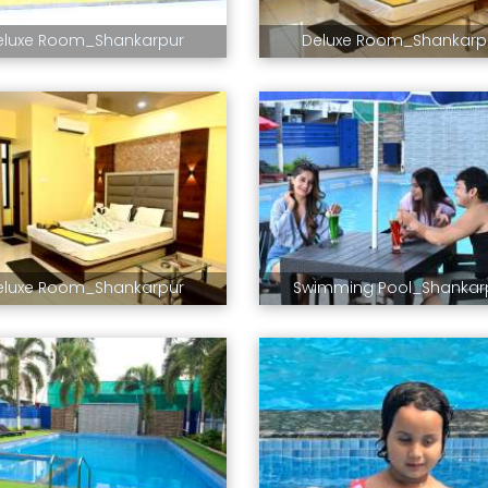
eluxe Room_Shankarpur
Deluxe Room_Shankarp
eluxe Room_Shankarpur
Swimming Pool_Shankar