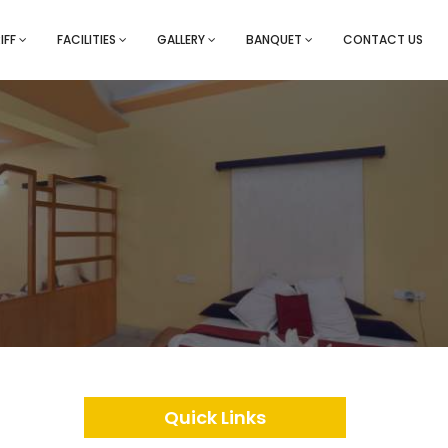
IFF
FACILITIES
GALLERY
BANQUET
CONTACT US
Quick Links