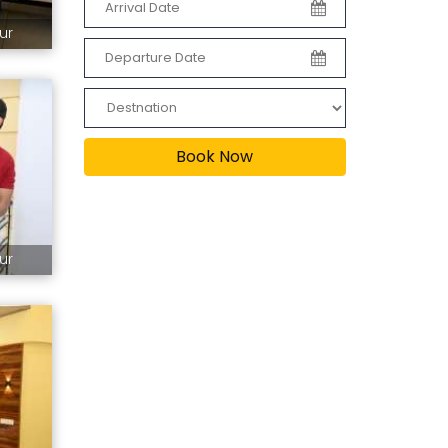
ur
Book Now
ur