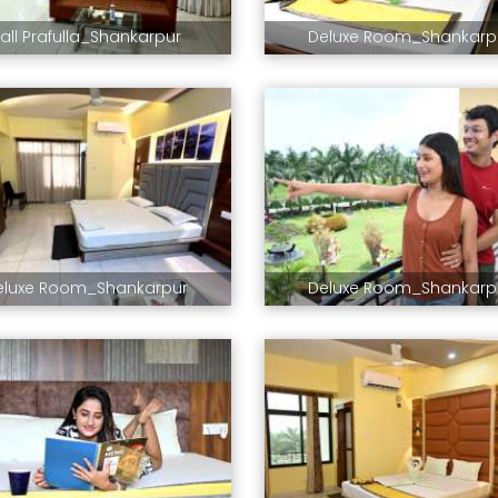
all Prafulla_Shankarpur
Deluxe Room_Shankarp
eluxe Room_Shankarpur
Deluxe Room_Shankarp