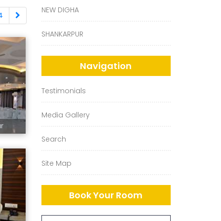
NEW DIGHA
4
SHANKARPUR
Navigation
Testimonials
Media Gallery
ur
Search
Site Map
Book Your Room