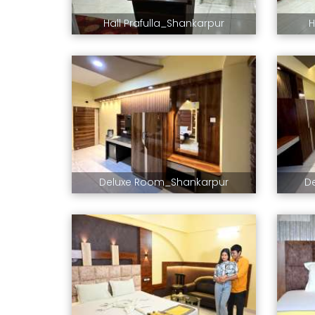
Hall Prafulla_Shankarpur
H
Deluxe Room_Shankarpur
D