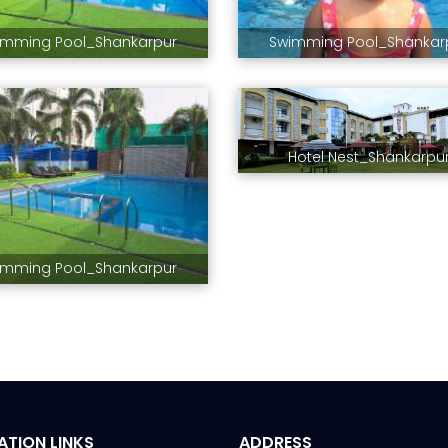
imming Pool_Shankarpur
Swimming Pool_Shankar
Hotel Nest_Shankarpu
imming Pool_Shankarpur
ATION LINKS
ADDRESS