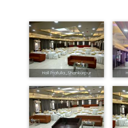
Hall Prafulla_Shankarpur
H