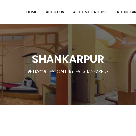
HOME
ABOUT US
ACCOMODATION
ROOM TAR
SHANKARPUR
Home
GALLERY
SHANKARPUR