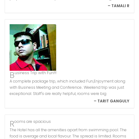
– TAMALI R
Business Trip with Fun!!!
A complete package trip, which included Fun,Enjoyment along
with Business Meeting and Conference.. Weekend trip was just
exceptional. Staff's are really helpful, rooms were big
– TARIT GANGULY
Rooms are spacious
The Hotel has all the amenities apart from swimming pool. The
food is average and local flavour. The spread is limited. Rooms