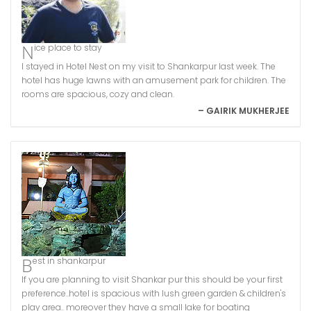
Nice place to stay
I stayed in Hotel Nest on my visit to Shankarpur last week. The
hotel has huge lawns with an amusement park for children. The
rooms are spacious, cozy and clean.
– GAIRIK MUKHERJEE
Best in shankarpur
If you are planning to visit Shankar pur this should be your first
preference..hotel is spacious with lush green garden & children's
play area.. moreover they have a small lake for boating