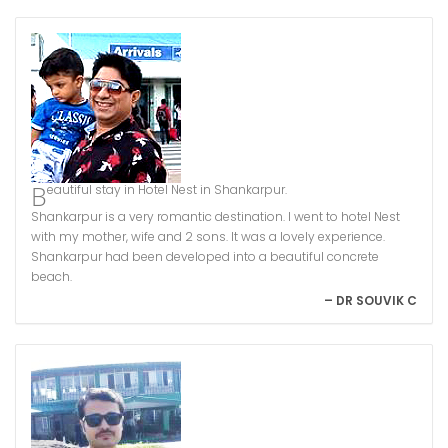
Beautiful stay in Hotel Nest in Shankarpur.
Shankarpur is a very romantic destination. I went to hotel Nest
with my mother, wife and 2 sons. It was a lovely experience.
Shankarpur had been developed into a beautiful concrete
beach.
– DR SOUVIK C