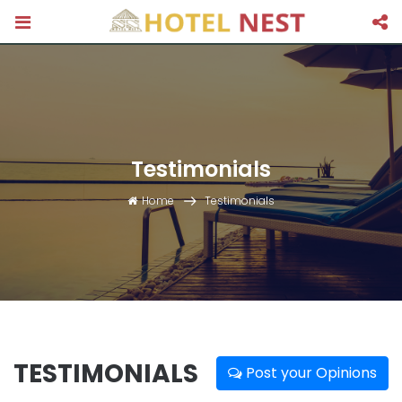
Testimonials
Home
Testimonials
TESTIMONIALS
Post your Opinions