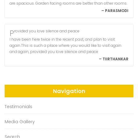
are spacious. Garden facing rooms are better than other rooms.
– PARASMODI
Provided you love silence and peace
I have been here twice in the recent past, and plan to visit
again.This is such a place where you would like to visit again
and again, provided you love silence and peace
– TIIRTHANKAR
Navigation
Testimonials
Media Gallery
Search